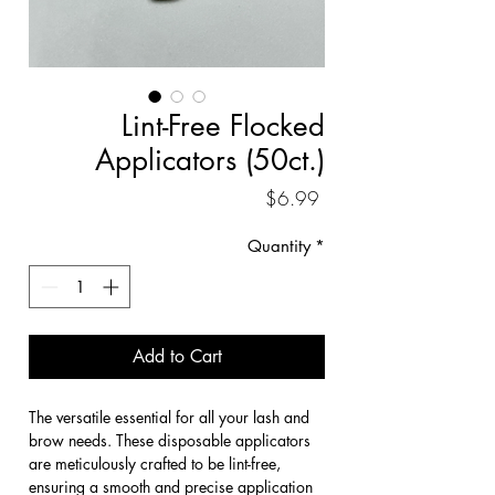
Lint-Free Flocked
Applicators (50ct.)
Price
$6.99
Quantity
*
Add to Cart
The versatile essential for all your lash and 
brow needs. These disposable applicators 
are meticulously crafted to be lint-free, 
ensuring a smooth and precise application 