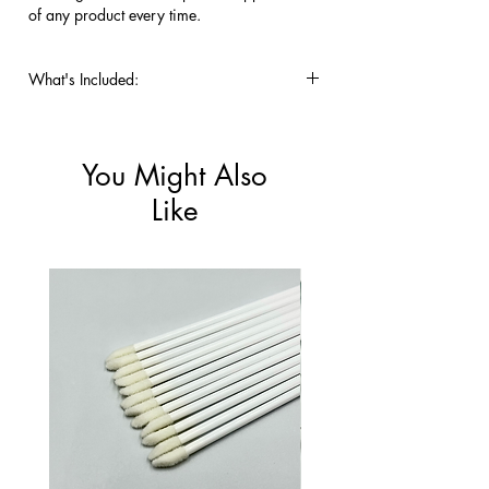
of any product every time.
What's Included:
Pack of 50 Lint-Free Flocked 
Applicators.
You Might Also
Like
New!