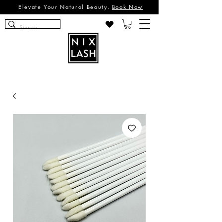
Elevate Your Natural Beauty.
Book Now