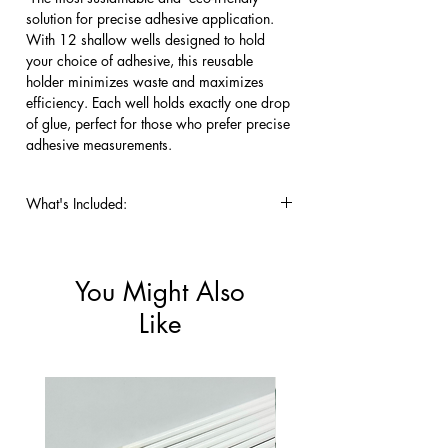
solution for precise adhesive application. 
With 12 shallow wells designed to hold 
your choice of adhesive, this reusable 
holder minimizes waste and maximizes 
efficiency. Each well holds exactly one drop 
of glue, perfect for those who prefer precise 
adhesive measurements.
What's Included:
One 12 well Crystal Glue Holder.
You Might Also
Like
New!