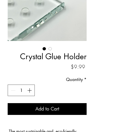
Crystal Glue Holder
Price
$9.99
Quantity
*
Add to Cart
 The most sustainable and  eco-friendly 