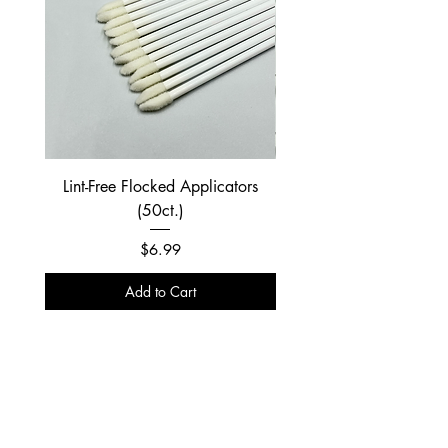
Lint-Free Flocked Applicators
(50ct.)
Price
$6.99
Add to Cart
NIXLASH
About Us