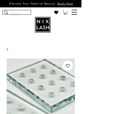
Elevate Your Natural Beauty.
Book Now