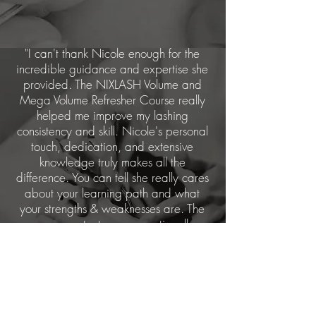
"I can't thank Nicole enough for the
incredible guidance and expertise she
provided. The NIXLASH Volume and
Mega Volume Refresher Course really
helped me improve my lashing
consistency and skill. Nicole's personal
touch, dedication, and extensive
knowledge truly makes all the
difference. You can tell she really cares
about your learning path and what
your strengths & weaknesses are. The
course content was exceptionally
informative and advanced, covering
techniques and styles that I will continue
to use."
Intermediate Courses