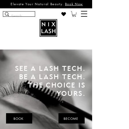
Elevate Your Natural Beauty.
Book Now
SEE A LASH TECH.
BE A LASH TECH.
THE CHOICE IS
YOURS.
BOOK
BECOME