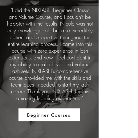
"I did the NIXLASH Beginner Classic
and Volume Course, and I couldn't be
happier with the results. Nicole was not
only knowledgeable but also incredibly
patient and supportive throughout the
entire learning process. I came into this
course with zero experience in lash
extensions, and now I feel confident in
my ability to craft classic and volume
lash sets. NIXLASH's comprehensive
course provided me with the skills and
techniques I needed to start my lash
career. Thank you, NIXLASH, for this
amazing learning experience!"
Beginner Courses