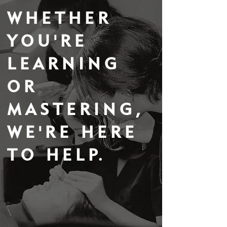
WHETHER
YOU'RE
LEARNING
OR
MASTERING,
WE'RE HERE
TO HELP.